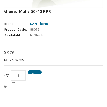
Ahenev Muhv 50-40 PPR
Brand:
KAN-Therm
Product Code:
88052
Availability:
In Stock
0.97€
Ex Tax: 0.78€
Qty