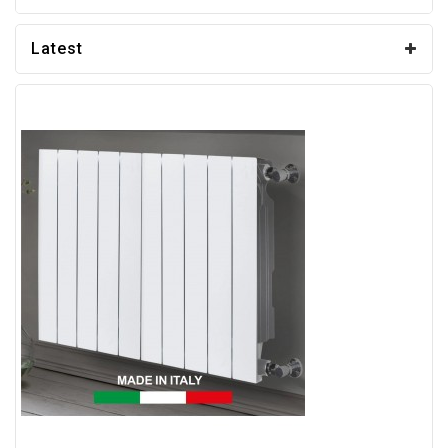
Latest