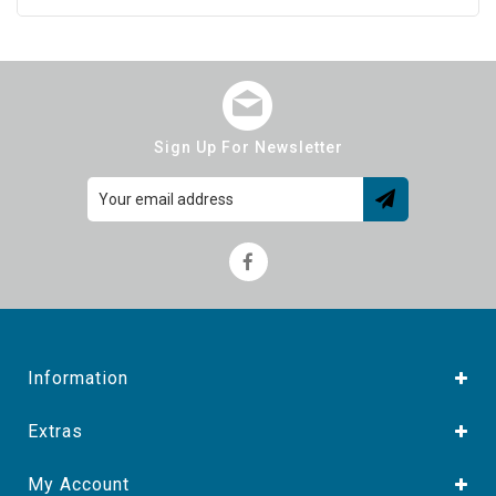
Sign Up For Newsletter
Information
Extras
My Account