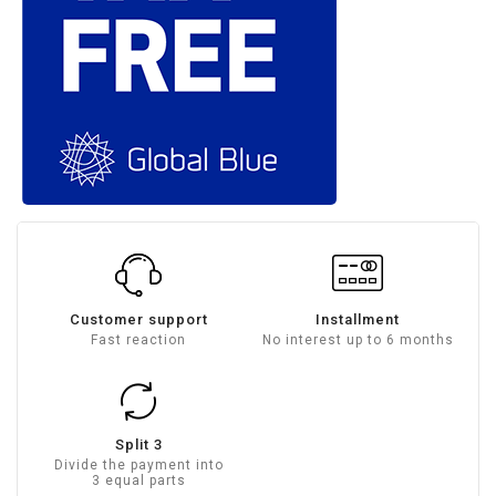
Customer support
Installment
Fast reaction
No interest up to 6 months
Split 3
Divide the payment into
3 equal parts