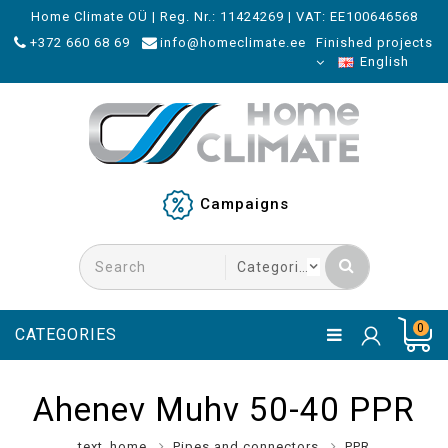
Home Climate OÜ | Reg. Nr.: 11424269 | VAT: EE100646568
+372 660 68 69
info@homeclimate.ee
Finished projects
English
Campaigns
0
CATEGORIES
Ahenev Muhv 50-40 PPR
text_home
Pipes and connectors
PPR