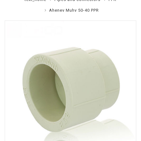
Ahenev Muhv 50-40 PPR