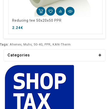
Reducing tee 50x20x50 PPR
2.24€
Tags:
Ahenev
,
Muhv
,
50-40
,
PPR
,
KAN-Therm
Categories