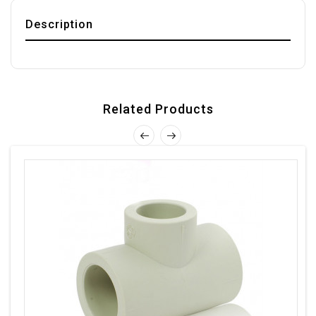
Description
Related Products